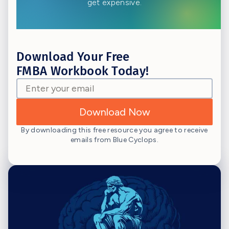
get expensive.
Download Your Free
FMBA Workbook Today!
By downloading this free resource you agree to receive
emails from Blue Cyclops.