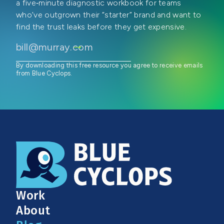
a five‑minute diagnostic workbook for teams
who’ve outgrown their “starter” brand and want to
find the trust leaks before they get expensive.
By downloading this free resource you agree to receive emails
from Blue Cyclops.
Work
About