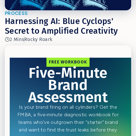
PROCESS
Harnessing AI: Blue Cyclops'
Secret to Amplified Creativity
2 Mins
Rocky Roark
FREE WORKBOOK
Five-Minute
Brand
Assessment
Is your brand firing on all cylinders? Get the
FMBA, a five‑minute diagnostic workbook for
teams who’ve outgrown their “starter” brand
and want to find the trust leaks before they