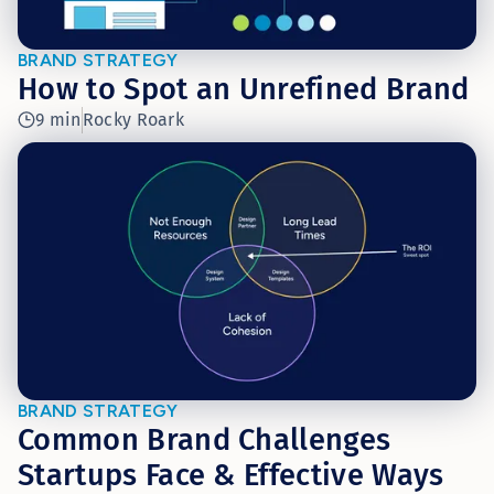
BRAND STRATEGY
How to Spot an Unrefined Brand
9 min
Rocky Roark
BRAND STRATEGY
Common Brand Challenges
Startups Face & Effective Ways