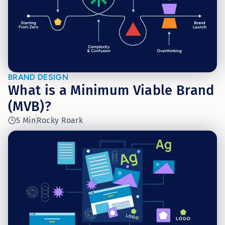
BRAND DESIGN
What is a Minimum Viable Brand
(MVB)?
5 Min
Rocky Roark