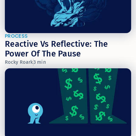
PROCESS
Reactive Vs Reflective: The
Power Of The Pause
Rocky Roark
3 min