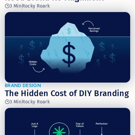
3 Min
Rocky Roark
BRAND DESIGN
The Hidden Cost of DIY Branding
3 Min
Rocky Roark