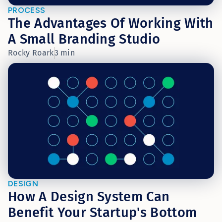
PROCESS
The Advantages Of Working With
A Small Branding Studio
Rocky Roark
3 min
DESIGN
How A Design System Can
Benefit Your Startup's Bottom