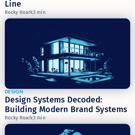
Line
Rocky Roark
3 min
DESIGN
Design Systems Decoded:
Building Modern Brand Systems
Rocky Roark
3 min