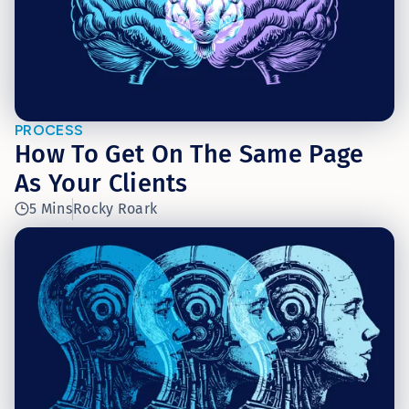
PROCESS
How To Get On The Same Page
As Your Clients
5 Mins
Rocky Roark