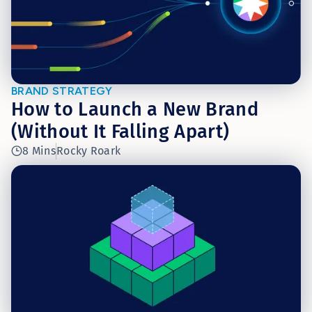
BRAND STRATEGY
How to Launch a New Brand
(Without It Falling Apart)
8 Mins
Rocky Roark