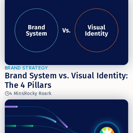
BRAND STRATEGY
Brand System vs. Visual Identity:
The 4 Pillars
4 Mins
Rocky Roark