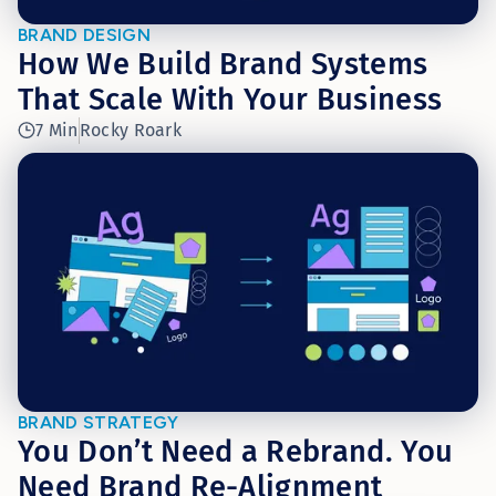
BRAND DESIGN
How We Build Brand Systems
That Scale With Your Business
7 Min
Rocky Roark
BRAND STRATEGY
You Don’t Need a Rebrand. You
Need Brand Re-Alignment