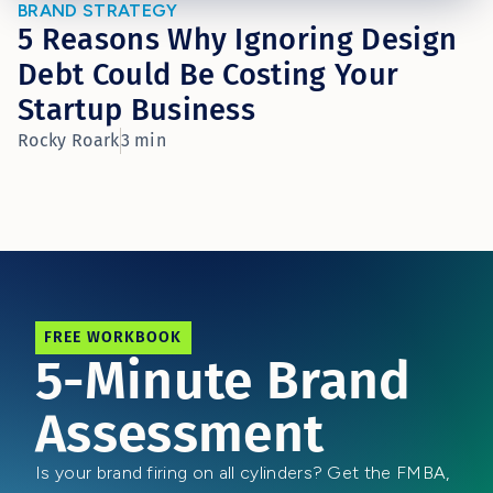
BRAND STRATEGY
5 Reasons Why Ignoring Design
Debt Could Be Costing Your
Startup Business
Rocky Roark
3 min
FREE WORKBOOK
5-Minute Brand
Assessment
Is your brand firing on all cylinders? Get the FMBA,