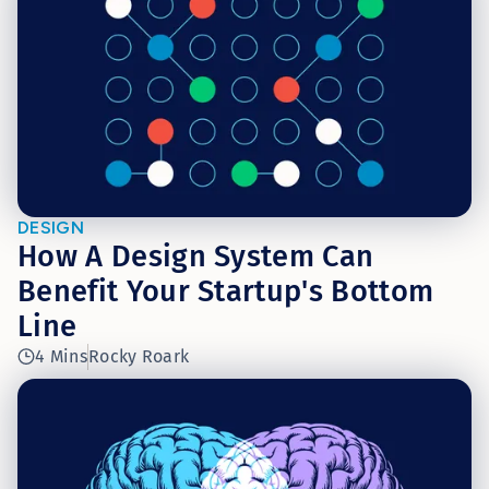
DESIGN
How A Design System Can
Benefit Your Startup's Bottom
Line
4 Mins
Rocky Roark