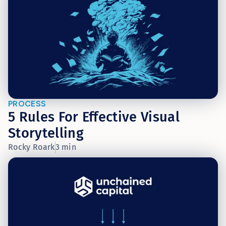
PROCESS
5 Rules For Effective Visual
Storytelling
Rocky Roark
3 min