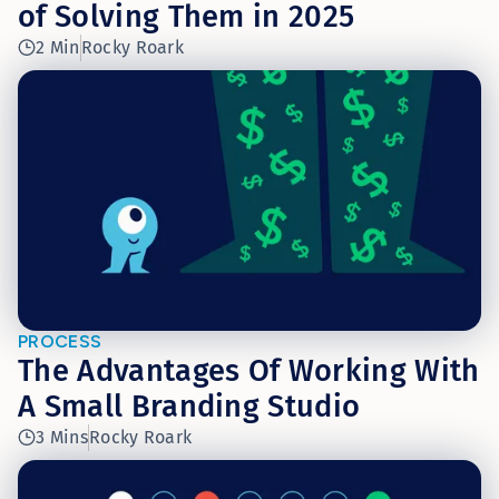
of Solving Them in 2025
2 Min
Rocky Roark
PROCESS
The Advantages Of Working With
A Small Branding Studio
3 Mins
Rocky Roark