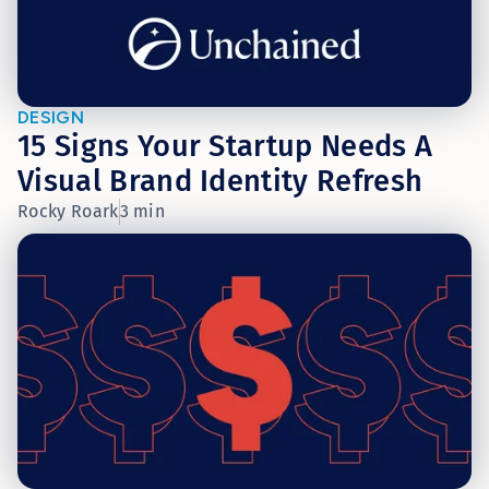
DESIGN
15 Signs Your Startup Needs A
Visual Brand Identity Refresh
Rocky Roark
3 min