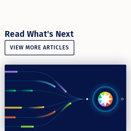
Read What's Next
VIEW MORE ARTICLES