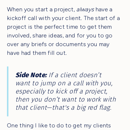
When you start a project,
always
have a
kickoff call with your client. The start of a
project is the perfect time to get them
involved, share ideas, and for you to go
over any briefs or documents you may
have had them fill out.
Side Note:
If a client doesn’t
want to jump on a call with you,
especially to kick off a project,
then you don’t want to work with
that client—that's a big red flag.
One thing I like to do to get my clients