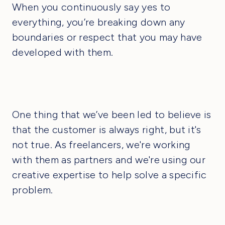
When you continuously say yes to
everything, you’re breaking down any
boundaries or respect that you may have
developed with them.
One thing that we’ve been led to believe is
that the customer is always right, but it's
not true. As freelancers, we're working
with them as partners and we're using our
creative expertise to help solve a specific
problem.