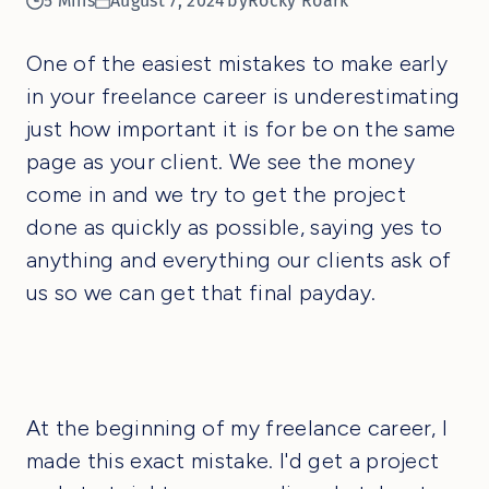
5 Mins
August 7, 2024
by
Rocky Roark
One of the easiest mistakes to make early
in your freelance career is underestimating
just how important it is for be on the same
page as your client. We see the money
come in and we try to get the project
done as quickly as possible, saying yes to
anything and everything our clients ask of
us so we can get that final payday.
At the beginning of my freelance career, I
made this exact mistake. I'd get a project