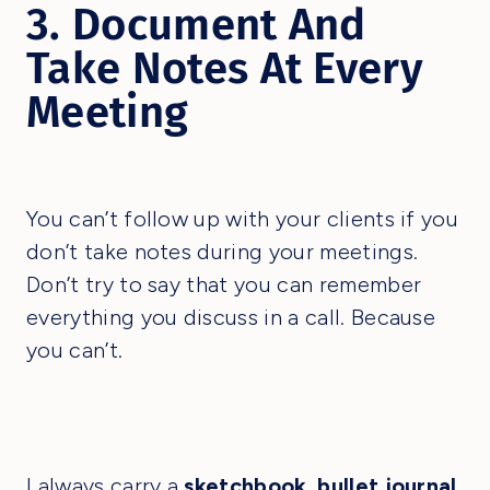
3. Document And
Take Notes At Every
Meeting
You can’t follow up with your clients if you
don’t take notes during your meetings.
Don’t try to say that you can remember
everything you discuss in a call. Because
you can’t.
I always carry a
sketchbook
,
bullet journal
,