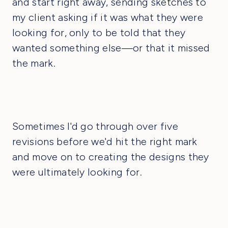
and start right away, sending sketches to
my client asking if it was what they were
looking for, only to be told that they
wanted something else—or that it missed
the mark.
Sometimes I'd go through over five
revisions before we'd hit the right mark
and move on to creating the designs they
were ultimately looking for.