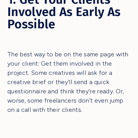
Involved As Early As
Possible
The best way to be on the same page with
your client: Get them involved in the
project. Some creatives will ask for a
creative brief or they'll send a quick
questionnaire and think they're ready. Or,
worse, some freelancers don’t even jump
on a call with their clients.