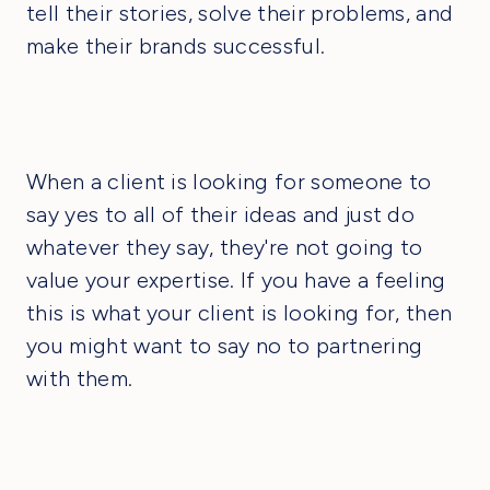
tell their stories, solve their problems, and
make their brands successful.
When a client is looking for someone to
say yes to all of their ideas and just do
whatever they say, they're not going to
value your expertise. If you have a feeling
this is what your client is looking for, then
you might want to say no to partnering
with them.