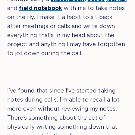
and
field notebook
with me to take notes
on the fly. I make it a habit to sit back
after meetings or calls and write down
everything that’s in my head about the
project and anything I may have forgotten
to jot down during the call.
I’ve found that since I’ve started taking
notes during calls, I’m able to recall a lot
more even without reviewing my notes.
There’s something about the act of
physically writing something down that