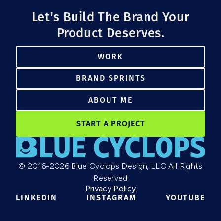
Let's Build The Brand Your
Product Deserves.
WORK
BRAND SPRINTS
ABOUT ME
START A PROJECT
© 2016-2026 Blue Cyclops Design, LLC All Rights
Reserved
Privacy Policy
LINKEDIN
INSTAGRAM
YOUTUBE