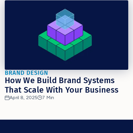
BRAND DESIGN
How We Build Brand Systems
That Scale With Your Business
April 8, 2025
7 Min