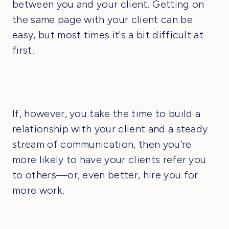
between you and your client. Getting on
the same page with your client can be
easy, but most times it's a bit difficult at
first.
If, however, you take the time to build a
relationship with your client and a steady
stream of communication, then you’re
more likely to have your clients refer you
to others—or, even better, hire you for
more work.