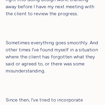
away before I have my next meeting with
the client to review the progress.
Sometimes everything goes smoothly. And
other times I’ve found myself in a situation
where the client has forgotten what they
said or agreed to, or there was some
misunderstanding.
Since then, I’ve tried to incorporate