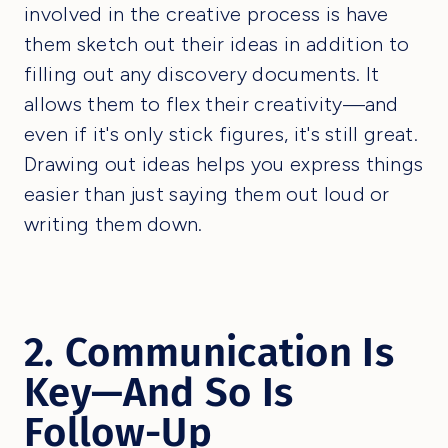
involved in the creative process is have
them sketch out their ideas in addition to
filling out any discovery documents. It
allows them to flex their creativity—and
even if it's only stick figures, it's still great.
Drawing out ideas helps you express things
easier than just saying them out loud or
writing them down.
2. Communication Is
Key—And So Is
Follow-Up