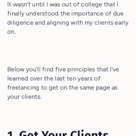
It wasn’t until I was out of college that I
finally understood the importance of due
diligence and aligning with my clients early
on.
Below you'll find five principles that I've
learned over the last ten years of
freelancing to get on the same page as
your clients.
1. Get Your Clients