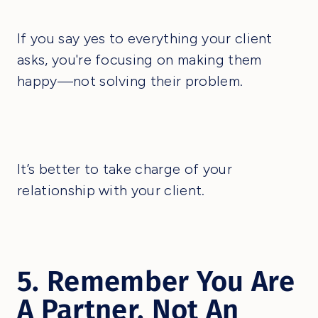
If you say yes to everything your client
asks, you're focusing on making them
happy—not solving their problem.
It’s better to take charge of your
relationship with your client.
5. Remember You Are
A Partner, Not An