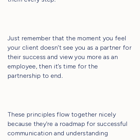
Just remember that the moment you feel
your client doesn’t see you as a partner for
their success and view you more as an
employee, then it’s time for the
partnership to end.
These principles flow together nicely
because they're a roadmap for successful
communication and understanding