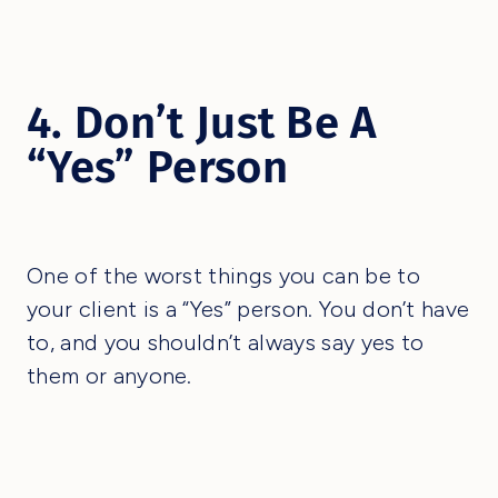
4. Don’t Just Be A
“Yes” Person
One of the worst things you can be to
your client is a “Yes” person. You don’t have
to, and you shouldn’t always say yes to
them or anyone.