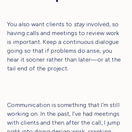
You also want clients to
stay
involved, so
having calls and meetings to review work
is important. Keep a continuous dialogue
going so that if problems do arise, you
hear it sooner rather than later—or at the
tail end of the project.
Communication is something that I’m still
working on. In the past, I’ve had meetings
with clients and then after the call, I jump
right into doing design work, cranking