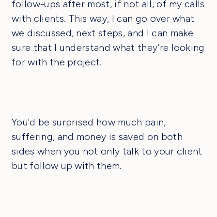
follow-ups after most, if not all, of my calls
with clients. This way, I can go over what
we discussed, next steps, and I can make
sure that I understand what they’re looking
for with the project.
You'd be surprised how much pain,
suffering, and money is saved on both
sides when you not only talk to your client
but follow up with them.