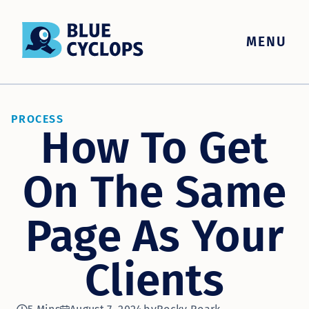
MENU
PROCESS
How To Get
On The Same
Page As Your
Clients