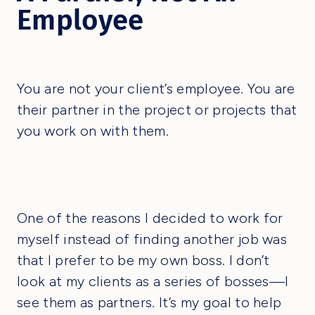
Employee
You are not your client’s employee. You are
their partner in the project or projects that
you work on with them.
One of the reasons I decided to work for
myself instead of finding another job was
that I prefer to be my own boss. I don’t
look at my clients as a series of bosses—I
see them as partners. It’s my goal to help