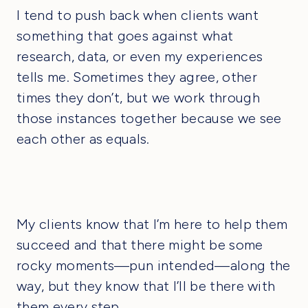
I tend to push back when clients want
something that goes against what
research, data, or even my experiences
tells me. Sometimes they agree, other
times they don’t, but we work through
those instances together because we see
each other as equals.
My clients know that I’m here to help them
succeed and that there might be some
rocky moments—pun intended—along the
way, but they know that I’ll be there with
them every step.