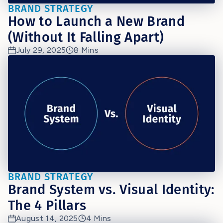
BRAND STRATEGY
How to Launch a New Brand
(Without It Falling Apart)
July 29, 2025
8 Mins
BRAND STRATEGY
Brand System vs. Visual Identity:
The 4 Pillars
August 14, 2025
4 Mins