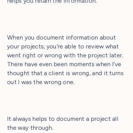
helps you retain the information.
When you document information about
your projects, you’re able to review what
went right or wrong with the project later.
There have even been moments when I’ve
thought that a client is wrong, and it turns
out I was the wrong one.
It always helps to document a project all
the way through.