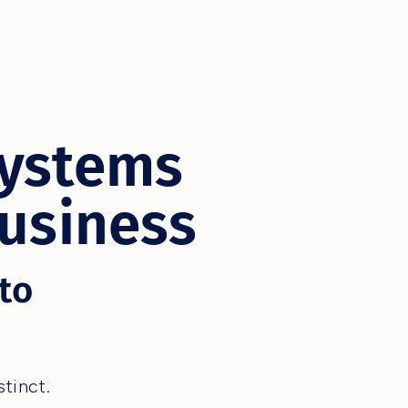
Systems
Business
to
tinct.