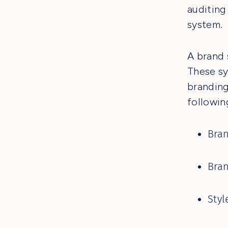
auditing
system.
A brand 
These sy
branding
followin
Bra
Bran
Styl