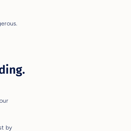
gerous.
ding.
your
st by