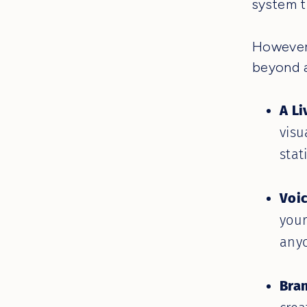
system t
However,
beyond a
A Li
visu
stat
Voi
your
anyo
Bra