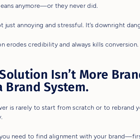
means anymore—or they never did.
ot just annoying and stressful. It’s downright dan
n erodes credibility and always kills conversion.
Solution Isn’t More Bran
 a Brand System.
er is rarely to start from scratch or to rebrand 
.
 you need to find alignment with your brand—fir