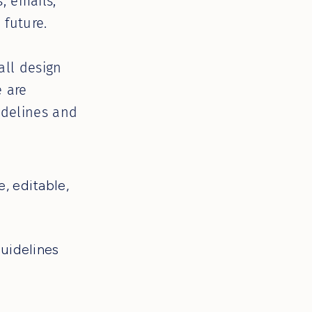
, emails,
 future.
all design
e are
idelines and
, editable,
guidelines