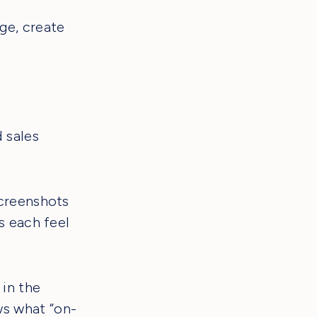
age, create
 sales
screenshots
s each feel
 in the
s what “on-