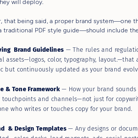
hey will deploy.
 that being said, a proper brand system—one t
 traditional PDF style guide—should include the
ving Brand Guidelines
— The rules and regulati
al assets—logos, color, typography, layout.—that 
ic but continuously updated as your brand evolv
ce & Tone Framework
— How your brand sounds a
 touchpoints and channels—not just for copywri
ne who writes or touches copy for your brand.
nd & Design Templates
— Any designs or docum