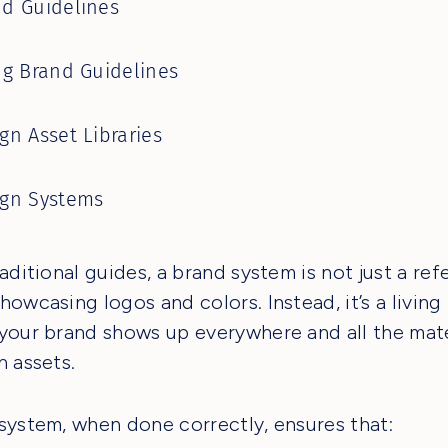
d Guidelines
ng Brand Guidelines
gn Asset Libraries
ign Systems
raditional guides, a brand system is not just a re
howcasing logos and colors. Instead, it’s a livin
your brand shows up everywhere and all the mate
n assets.
system, when done correctly, ensures that: