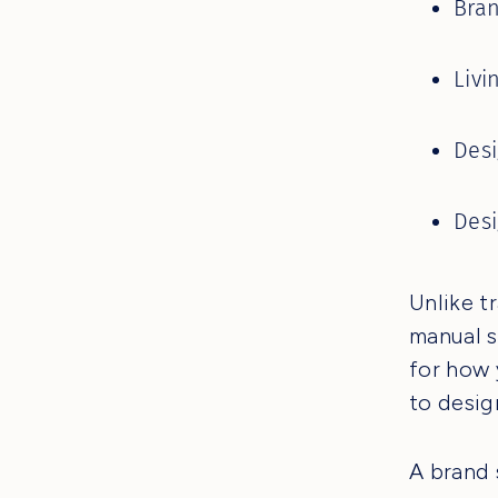
Bran
Livi
Desi
Des
Unlike t
manual s
for how 
to desig
A brand 