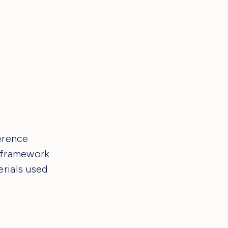
ference
g framework
rials used