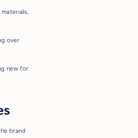
materials,
ng over
ng new for
es
the brand