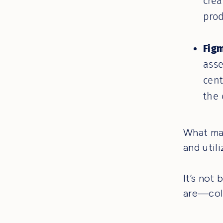
crea
prod
Figm
asse
cent
the 
What mak
and util
It’s not
are—coll