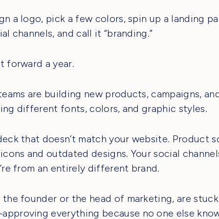
gn a logo, pick a few colors, spin up a landing p
al channels, and call it “branding.”
t forward a year.
 teams are building new products, campaigns, and
ing different fonts, colors, and graphic styles.
deck that doesn’t match your website. Product 
 icons and outdated designs. Your social channel
’re from an entirely different brand.
 the founder or the head of marketing, are stuck
approving everything because no one else know