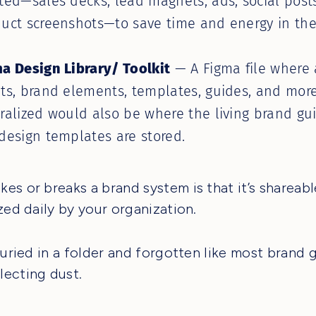
ted—sales decks, lead magnets, ads, social posts
uct screenshots—to save time and energy in the
a Design Library/ Toolkit
— A Figma file where 
ts, brand elements, templates, guides, and mor
ralized would also be where the living brand gu
design templates are stored.
es or breaks a brand system is that it’s shareable
ized daily by your organization.
 buried in a folder and forgotten like most brand 
ecting dust.