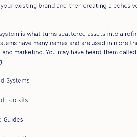
 your existing brand and then creating a cohesiv
system is what turns scattered assets into a refi
stems have many names and are used in more tha
 and marketing. You may have heard them called
g:
nd Systems
d Toolkits
e Guides