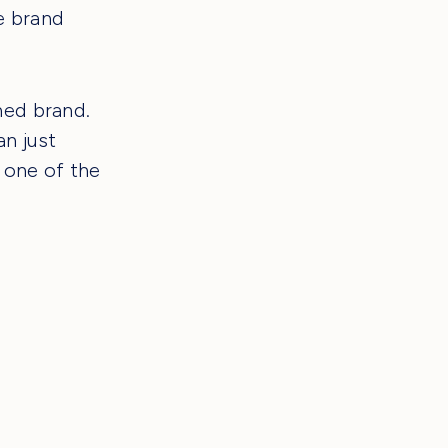
e brand
ned brand.
n just
 one of the