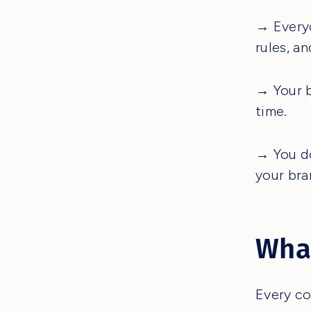
→ Everyo
rules, a
→ Your b
time.
→ You do
your bra
What
Every co