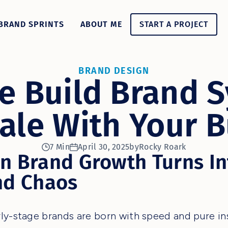
BRAND SPRINTS
ABOUT ME
START A PROJECT
BRAND DESIGN
 Build Brand 
ale With Your 
7 Min
April 30, 2025
by
Rocky Roark
n Brand Growth Turns In
nd Chaos
ly-stage brands are born with speed and pure ins