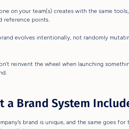
ne on your team(s) creates with the same tools, 
nd reference points.
rand evolves intentionally, not randomly mutati
n’t reinvent the wheel when launching somethi
nd.
 a Brand System Includ
mpany’s brand is unique, and the same goes for 