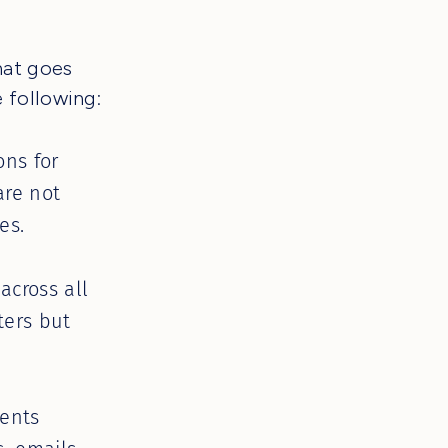
hat goes
 following:
ons for
are not
es.
cross all
ters but
ents