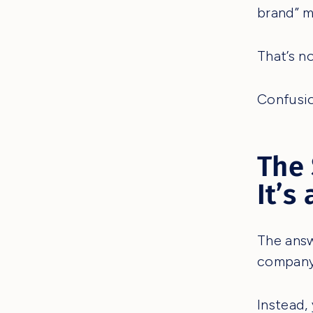
brand” 
That’s n
Confusio
The 
It’s
The answ
company
Instead,