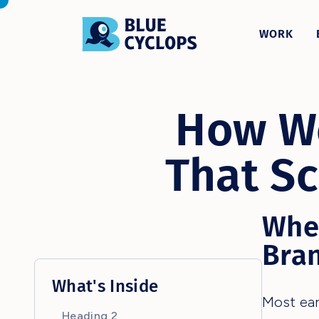
WORK
How We
That Sc
Whe
Bra
What's Inside
Most ear
Heading 2