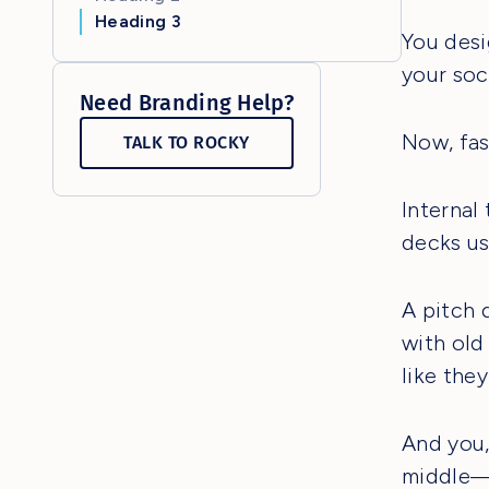
Heading 3
You desi
your soci
Need Branding Help?
Now, fas
TALK TO ROCKY
Internal
decks us
A pitch 
with old
like they
And you,
middle—