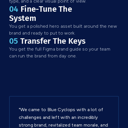
type, and a clear visual point of view.
04
Fine-Tune The
System
You get a polished hero asset built around the new
brand and ready to put to work.
05
Transfer The Keys
You get the full Figma brand guide so your team
can run the brand from day one.
"We came to Blue Cyclops with a lot of
challenges and left with an incredibly
strong brand, revitalized team morale, and