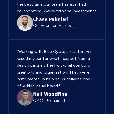
the best time our team has ever had
collaborating. Well worth the investment."
Chase Palmieri
Co-Founder, Acropolis
"Working with Blue Cyclops has forever
raised my bar for what I expect from a
design partner. The holy-grail combo of
creativity and organization. They were
instrumental in helping us deliver a one-
of-a-kind visual brand."
Neil Woodfine
CMO, Unchained