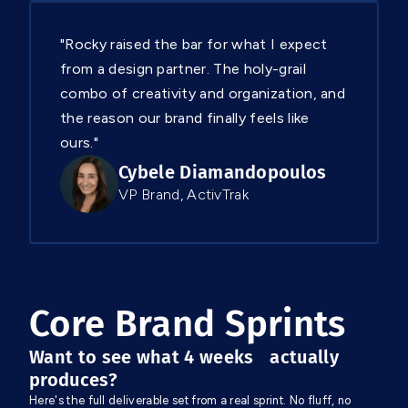
"Rocky raised the bar for what I expect
from a design partner. The holy-grail
combo of creativity and organization, and
the reason our brand finally feels like
ours."
Cybele Diamandopoulos
VP Brand, ActivTrak
Core Brand Sprints
Want to see what 4 weeks actually
produces?
Here's the full deliverable set from a real sprint. No fluff, no