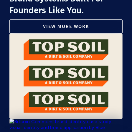
Founders Like You.
VIEW MORE WORK