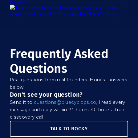
Frequently Asked
Questions
Real questions from real founders. Honest answers
below.
Don't see your question?
Send it to
questions@bluecyclops.co
, I read every
message and reply within 24 hours. Or book a free
disscovery call.
TALK TO ROCKY