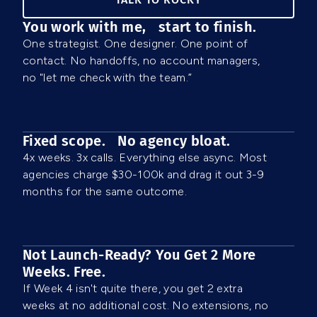
You work with me, start to finish.
One strategist. One designer. One point of
contact. No handoffs, no account managers,
no "let me check with the team.”
Fixed scope. No agency bloat.
4x weeks. 3x calls. Everything else async. Most
agencies charge $30-100k and drag it out 3-9
months for the same outcome.
Not Launch-Ready? You Get 2 More
Weeks. Free.
If Week 4 isn't quite there, you get 2 extra
weeks at no additional cost. No extensions, no