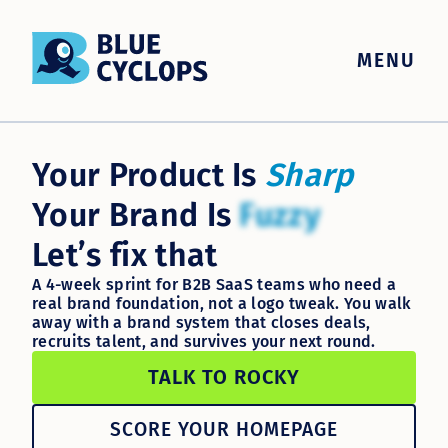
MENU
Your Product Is
Sharp
Your Brand Is
Fuzzy
Let’s fix that
A 4-week sprint for B2B SaaS teams who need a
real brand foundation, not a logo tweak. You walk
away with a brand system that closes deals,
recruits talent, and survives your next round.
TALK TO ROCKY
SCORE YOUR HOMEPAGE