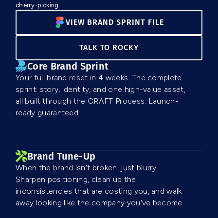
cherry-picking.
VIEW BRAND SPRINT FILE
TALK TO ROCKY
Core Brand Sprint
Your full brand reset in 4 weeks. The complete
sprint: story, identity, and one high-value asset,
all built through the CRAFT Process. Launch-
ready guaranteed.
Brand Tune-Up
When the brand isn't broken, just blurry.
Sharpen positioning, clean up the
inconsistencies that are costing you, and walk
away looking like the company you've become.