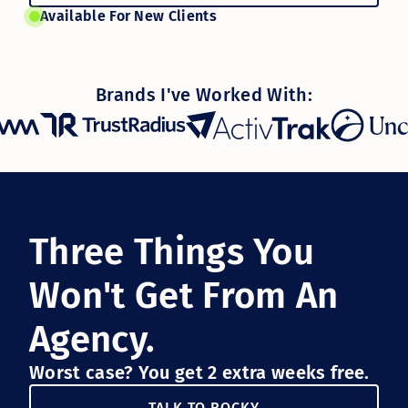
Available For New Clients
Brands I've Worked With:
Three Things You
Won't Get From An
Agency.
Worst case? You get 2 extra weeks free.
TALK TO ROCKY