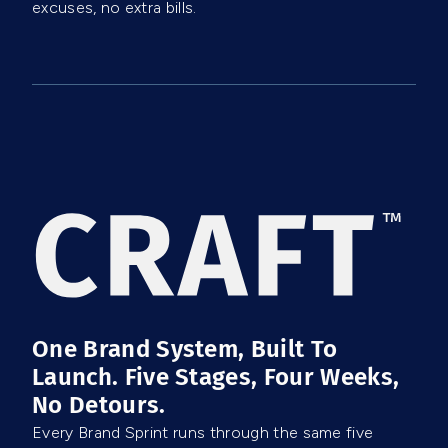
excuses, no extra bills.
One Brand System, Built To
Launch. Five Stages, Four Weeks,
No Detours.
Every Brand Sprint runs through the same five