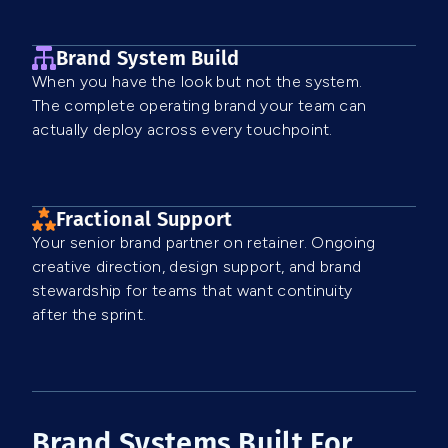
Brand System Build
When you have the look but not the system.
The complete operating brand your team can
actually deploy across every touchpoint.
Fractional Support
Your senior brand partner on retainer. Ongoing
creative direction, design support, and brand
stewardship for teams that want continuity
after the sprint.
Brand Systems Built For