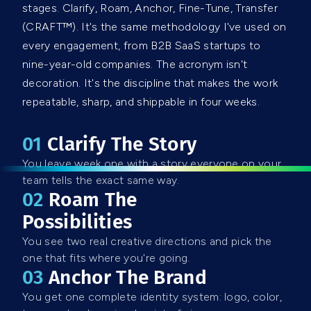
stages. Clarify, Roam, Anchor, Fine-Tune, Transfer
(CRAFT™). It's the same methodology I've used on
every engagement, from B2B SaaS startups to
nine-year-old companies. The acronym isn't
decoration. It's the discipline that makes the work
repeatable, sharp, and shippable in four weeks.
01
C
Larify The Story
You leave week one with a story everyone on your
team tells the exact same way.
02
Roam The
Possibilities
You see two real creative directions and pick the
one that fits where you're going.
03
Anchor The Brand
You get one complete identity system: logo, color,